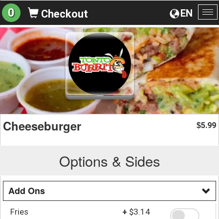
0
EN
Checkout
To
na
Cheeseburger
5.99
$
Options & Sides
Add Ons
Fries
+
$3.14