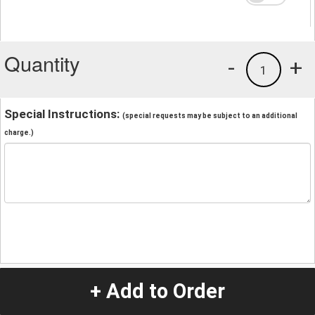
Quantity
-
+
1
Special Instructions:
(special requests may be subject to an additional
charge.)
+ Add to Order